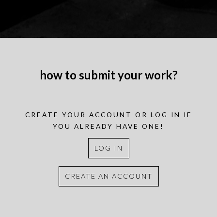
how to submit your work?
CREATE YOUR ACCOUNT OR LOG IN IF
YOU ALREADY HAVE ONE!
LOG IN
CREATE AN ACCOUNT