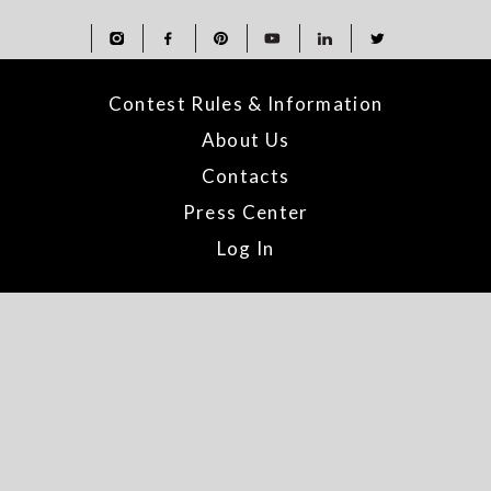
Contest Rules & Information
About Us
Contacts
Press Center
Log In