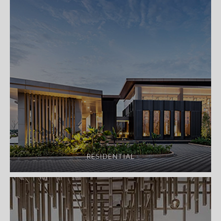
RESIDENTIAL