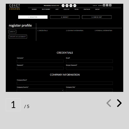
SUBMIT YOUR DETAILS TO CREATE YOUR
PERSONAL ACCOUNT
1
/
5