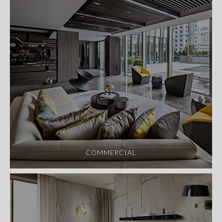
COMMERCIAL