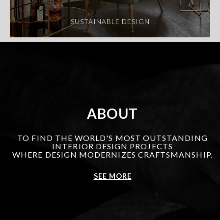
SUSTAINABLE DESIGN
ABOUT
TO FIND THE WORLD'S MOST OUTSTANDING
INTERIOR DESIGN PROJECTS
WHERE DESIGN MODERNIZES CRAFTSMANSHIP.
SEE MORE