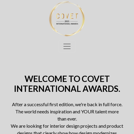
WELCOME TO COVET
INTERNATIONAL AWARDS.
After a successful first edition, we're back in full force.
The world needs inspiration and YOUR talent more
than ever.
We are looking for interior design projects and product
designs that clearly show how design modernizes