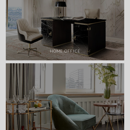
HOME OFFICE