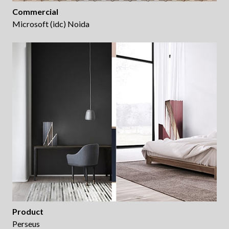
Commercial
Microsoft (idc) Noida
Product
Perseus