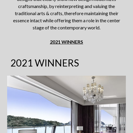
craftsmanship,
by reinterpreting and valuing the
traditional arts & crafts, therefore maintaining their
essence intact while offering
them a role in the center
stage of the contemporary world.
2021 WINNERS
2021 WINNERS