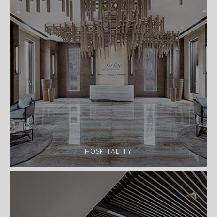
HOSPITALITY