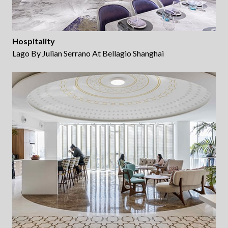
Hospitality
Lago By Julian Serrano At Bellagio Shanghai