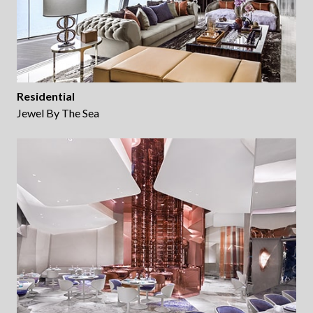
Residential
Jewel By The Sea