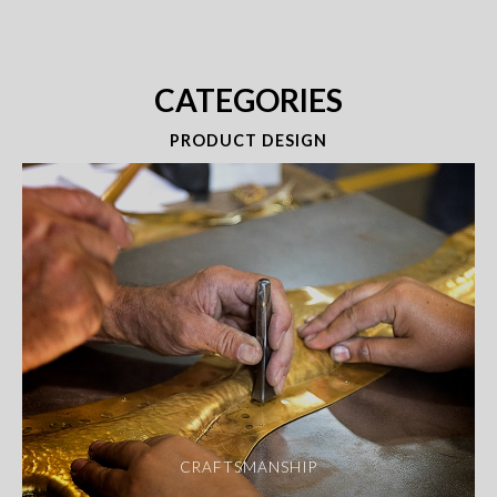
CATEGORIES
PRODUCT DESIGN
CRAFTSMANSHIP