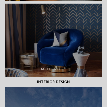
MID CENTURY
INTERIOR DESIGN