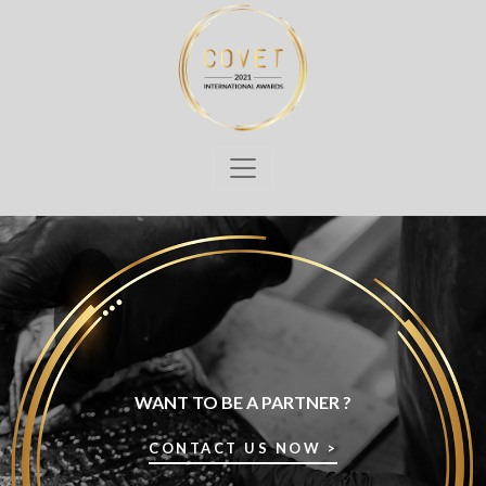
WANT TO BE A PARTNER ?
CONTACT US NOW >