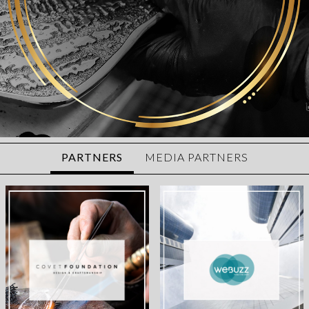
PARTNERS
MEDIA PARTNERS