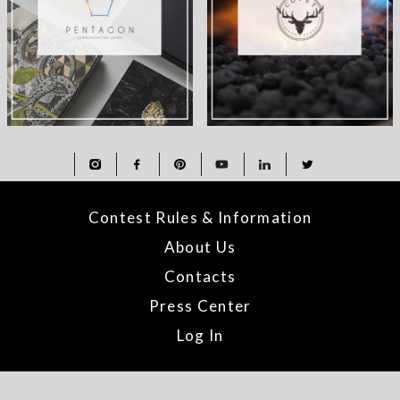
Contest Rules & Information
About Us
Contacts
Press Center
Log In