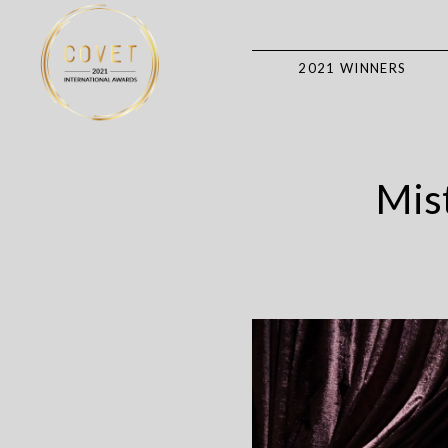
2021 WINNERS
Mist