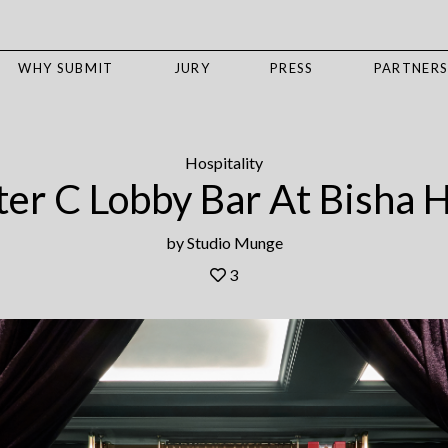
WHY SUBMIT
JURY
PRESS
PARTNER
Hospitality
er C Lobby Bar At Bisha 
by
Studio Munge
3