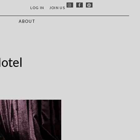
LOG IN
JOIN US
S
ABOUT
Hotel